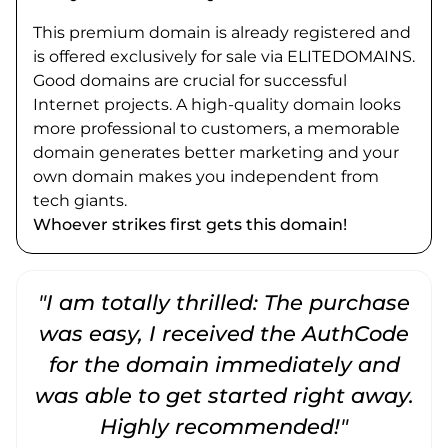
This premium domain is already registered and
is offered exclusively for sale via ELITEDOMAINS.
Good domains are crucial for successful
Internet projects. A high-quality domain looks
more professional to customers, a memorable
domain generates better marketing and your
own domain makes you independent from
tech giants.
Whoever strikes first gets this domain!
"I am totally thrilled: The purchase
"
was easy, I received the AuthCode
for the domain immediately and
was able to get started right away.
Highly recommended!"