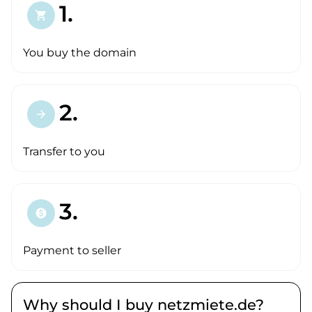
1.
shopping_cart
You buy the domain
2.
arrow_forward
Transfer to you
3.
paid
Payment to seller
Why should I buy netzmiete.de?