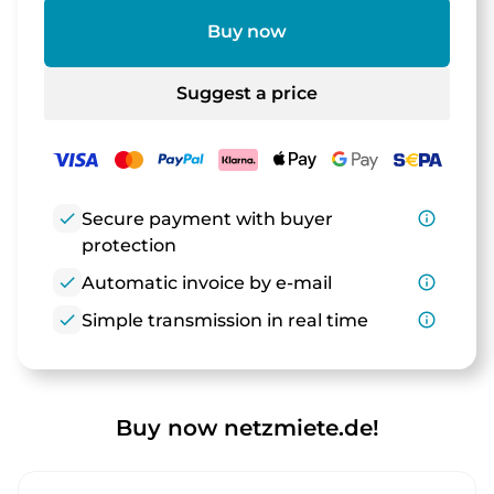
Buy now
Suggest a price
check
Secure payment with buyer
info_outline
protection
check
Automatic invoice by e-mail
info_outline
check
Simple transmission in real time
info_outline
Buy now netzmiete.de!